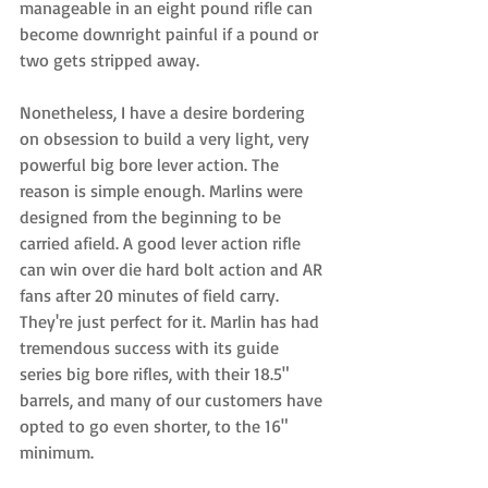
manageable in an eight pound rifle can 
become downright painful if a pound or 
two gets stripped away.  
Nonetheless, I have a desire bordering 
on obsession to build a very light, very 
powerful big bore lever action. The 
reason is simple enough. Marlins were 
designed from the beginning to be 
carried afield. A good lever action rifle 
can win over die hard bolt action and AR 
fans after 20 minutes of field carry. 
They're just perfect for it. Marlin has had 
tremendous success with its guide 
series big bore rifles, with their 18.5" 
barrels, and many of our customers have 
opted to go even shorter, to the 16" 
minimum. 