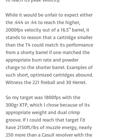
While it would be unfair to expect either 
the .444 or .44 to reach the higher, 
2000fps velocity out of a 16.5" barrel, it 
stands to reason that a cartridge smaller 
than the T4 could match its performance 
from a shorty barrel if one matched the 
appropriate burn rate and powder 
charge to the shorter barrel. Examples of 
such short, optimized cartridges abound. 
Witness the 221 fireball and 30 Herret. 
So my target was 1800fps with the 
300gr XTP, which I chose because of its 
appropriate weight and dual crimp 
groove. If I could reach that target I'd 
have 2150ft/lbs of muzzle energy, nearly 
250 more than a Casull revolver with the 