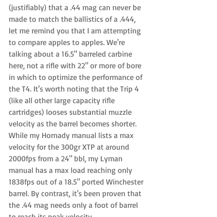
(justifiably) that a .44 mag can never be 
made to match the ballistics of a .444, 
let me remind you that I am attempting 
to compare apples to apples. We're 
talking about a 16.5" barreled carbine 
here, not a rifle with 22" or more of bore 
in which to optimize the performance of 
the T4. It's worth noting that the Trip 4 
(like all other large capacity rifle 
cartridges) looses substantial muzzle 
velocity as the barrel becomes shorter. 
While my Hornady manual lists a max 
velocity for the 300gr XTP at around 
2000fps from a 24" bbl, my Lyman 
manual has a max load reaching only 
1838fps out of a 18.5" ported Winchester 
barrel. By contrast, it's been proven that 
the .44 mag needs only a foot of barrel 
to reach its peak velocity.  