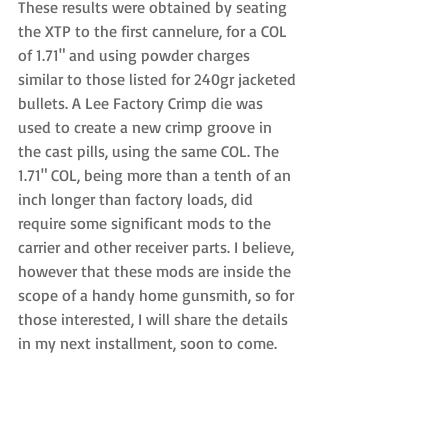
These results were obtained by seating 
the XTP to the first cannelure, for a COL 
of 1.71" and using powder charges 
similar to those listed for 240gr jacketed 
bullets. A Lee Factory Crimp die was 
used to create a new crimp groove in 
the cast pills, using the same COL. The 
1.71" COL, being more than a tenth of an 
inch longer than factory loads, did 
require some significant mods to the 
carrier and other receiver parts. I believe, 
however that these mods are inside the 
scope of a handy home gunsmith, so for 
those interested, I will share the details 
in my next installment, soon to come.  
As to weight, at this time the donor rifle 
weighs just under six pounds, but 
nothing has been done beyond 