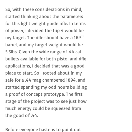
So, with these considerations in mind, I 
started thinking about the parameters 
for this light weight guide rifle. In terms 
of power, I decided the trip 4 would be 
my target. The rifle should have a 16.5" 
barrel, and my target weight would be 
5.5lbs. Given the wide range of .44 cal 
bullets available for both pistol and rifle 
applications, I decided that was a good 
place to start. So I rooted about in my 
safe for a .44 mag chambered 1894, and 
started spending my odd hours building 
a proof of concept prototype. The first 
stage of the project was to see just how 
much energy could be squeezed from 
the good ol' .44. 
Before everyone hastens to point out 