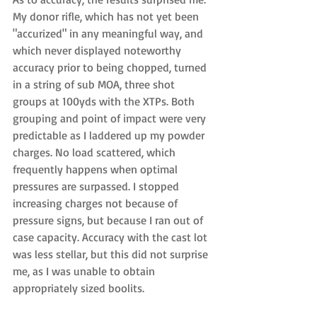
My donor rifle, which has not yet been 
"accurized" in any meaningful way, and 
which never displayed noteworthy 
accuracy prior to being chopped, turned 
in a string of sub MOA, three shot 
groups at 100yds with the XTPs. Both 
grouping and point of impact were very 
predictable as I laddered up my powder 
charges. No load scattered, which 
frequently happens when optimal 
pressures are surpassed. I stopped 
increasing charges not because of 
pressure signs, but because I ran out of 
case capacity. Accuracy with the cast lot 
was less stellar, but this did not surprise 
me, as I was unable to obtain 
appropriately sized boolits.  