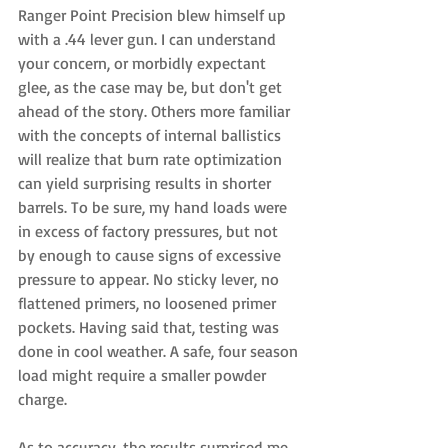
Ranger Point Precision blew himself up 
with a .44 lever gun. I can understand 
your concern, or morbidly expectant 
glee, as the case may be, but don't get 
ahead of the story. Others more familiar 
with the concepts of internal ballistics 
will realize that burn rate optimization 
can yield surprising results in shorter 
barrels. To be sure, my hand loads were 
in excess of factory pressures, but not 
by enough to cause signs of excessive 
pressure to appear. No sticky lever, no 
flattened primers, no loosened primer 
pockets. Having said that, testing was 
done in cool weather. A safe, four season 
load might require a smaller powder 
charge. 
As to accuracy, the results surprised me. 