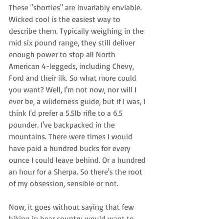
These "shorties" are invariably enviable. 
Wicked cool is the easiest way to 
describe them. Typically weighing in the 
mid six pound range, they still deliver 
enough power to stop all North 
American 4-leggeds, including Chevy, 
Ford and their ilk. So what more could 
you want? Well, I'm not now, nor will I 
ever be, a wilderness guide, but if I was, I 
think I'd prefer a 5.5lb rifle to a 6.5 
pounder. I've backpacked in the 
mountains. There were times I would 
have paid a hundred bucks for every 
ounce I could leave behind. Or a hundred 
an hour for a Sherpa. So there's the root 
of my obsession, sensible or not. 
Now, it goes without saying that few 
hiking in bear country would want to 