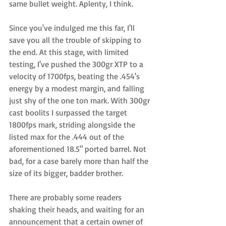
same bullet weight. Aplenty, I think.  
Since you've indulged me this far, I'll 
save you all the trouble of skipping to 
the end. At this stage, with limited 
testing, I've pushed the 300gr XTP to a 
velocity of 1700fps, beating the .454's 
energy by a modest margin, and falling 
just shy of the one ton mark. With 300gr 
cast boolits I surpassed the target 
1800fps mark, striding alongside the 
listed max for the .444 out of the 
aforementioned 18.5" ported barrel. Not 
bad, for a case barely more than half the 
size of its bigger, badder brother. 
There are probably some readers 
shaking their heads, and waiting for an 
announcement that a certain owner of 