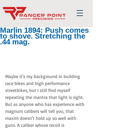
Marlin 1894: Push comes
to shove. Stretching the
.44 mag.
Maybe it's my background in building 
race bikes and high performance 
streetbikes, but I still find myself 
repeating the mantra that light is right. 
But as anyone who has experience with 
magnum calibers will tell you, that 
maxim doesn't hold up so well with 
guns. A caliber whose recoil is 