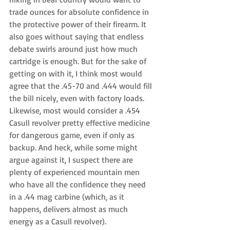
trade ounces for absolute confidence in 
the protective power of their firearm. It 
also goes without saying that endless 
debate swirls around just how much 
cartridge is enough. But for the sake of 
getting on with it, I think most would 
agree that the .45-70 and .444 would fill 
the bill nicely, even with factory loads. 
Likewise, most would consider a .454 
Casull revolver pretty effective medicine 
for dangerous game, even if only as 
backup. And heck, while some might 
argue against it, I suspect there are 
plenty of experienced mountain men 
who have all the confidence they need 
in a .44 mag carbine (which, as it 
happens, delivers almost as much 
energy as a Casull revolver). 