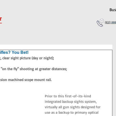
Bus
(832) 88
ifles? You Bet!
 clear sight picture (day or night);
"on the fly" shooting at greater distances;
ision machined scope mount rail.
Prior to this first-of-its-kind 
integrated backup sights system, 
virtually all gun sights designed for 
use as a backup to primary optical 