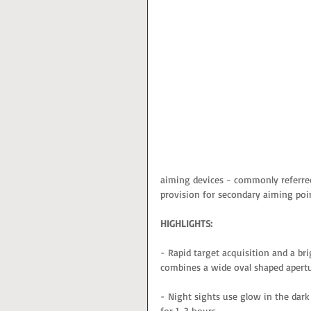
aiming devices - commonly referred
provision for secondary aiming poin
HIGHLIGHTS:
- Rapid target acquisition and a bri
combines a wide oval shaped apertu
- Night sights use glow in the dark
for 1-3 hours