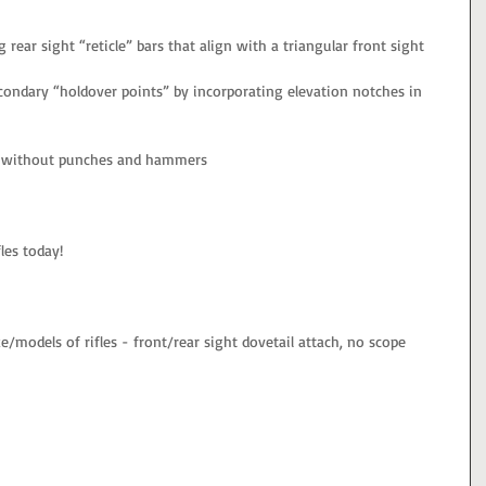
g rear sight “reticle” bars that align with a triangular front sight
condary “holdover points” by incorporating elevation notches in 
le without punches and hammers
les today!
/models of rifles - front/rear sight dovetail attach, no scope 