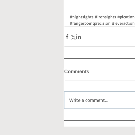
#nightsights
#ironsights
#picatinn
#rangerpointprecision
#leveraction
Comments
Write a comment...