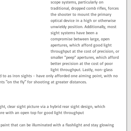
scope systems, particularly on 
traditional, dropped comb rifles, forces 
the shooter to mount the primary 
optical device in a high or otherwise 
unwieldy position. Additionally, most 
sight systems have been a 
compromise between large, open 
apertures, which afford good light 
throughput at the cost of precision, or 
smaller “peep” apertures, which afford 
better precision at the cost of poor 
light throughput. Lastly, non-glass 
 to as iron sights - have only afforded one aiming point, with no 
ts "on the fly" for shooting at greater distances.
ght, clear sight picture via a hybrid rear sight design, which 
re with an open top for good light throughput
 paint that can be illuminated with a flashlight and stay glowing 