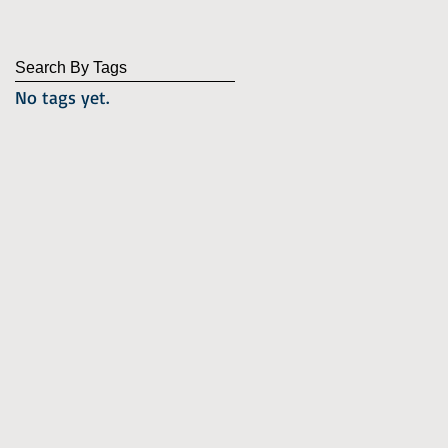
Search By Tags
No tags yet.