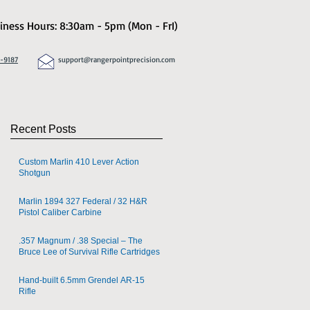
iness Hours: 8:30am - 5pm (Mon - FrI)
8-9187
support@rangerpointprecision.com
Recent Posts
Custom Marlin 410 Lever Action
Shotgun
Marlin 1894 327 Federal / 32 H&R
Pistol Caliber Carbine
.357 Magnum / .38 Special – The
Bruce Lee of Survival Rifle Cartridges
Hand-built 6.5mm Grendel AR-15
Rifle