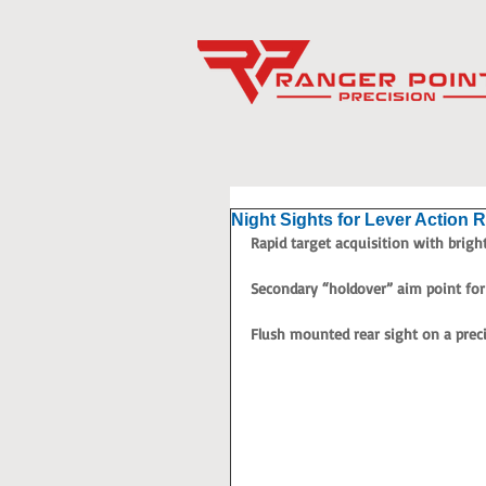
Night Sights for Lever Action R
Rapid target acquisition with bright,
Secondary “holdover” aim point for 
Flush mounted rear sight on a prec