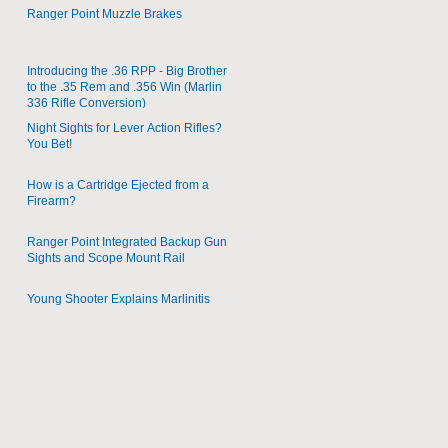
Ranger Point Muzzle Brakes
Introducing the .36 RPP - Big Brother
to the .35 Rem and .356 Win (Marlin
336 Rifle Conversion)
Night Sights for Lever Action Rifles?
You Bet!
How is a Cartridge Ejected from a
Firearm?
Ranger Point Integrated Backup Gun
Sights and Scope Mount Rail
Young Shooter Explains Marlinitis