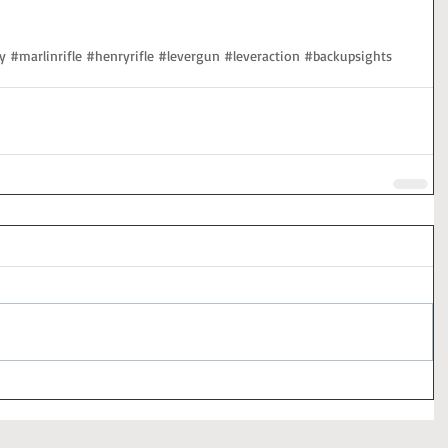
y
#marlinrifle
#henryrifle
#levergun
#leveraction
#backupsights