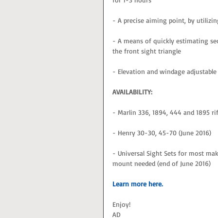
- A precise aiming point, by utilizin
- A means of quickly estimating se
the front sight triangle
- Elevation and windage adjustab
AVAILABILITY:
- Marlin 336, 1894, 444 and 1895 rif
- Henry 30-30, 45-70 (June 2016)
- Universal Sight Sets for most make
mount needed (end of June 2016)
Learn more here. 
Enjoy!
AD