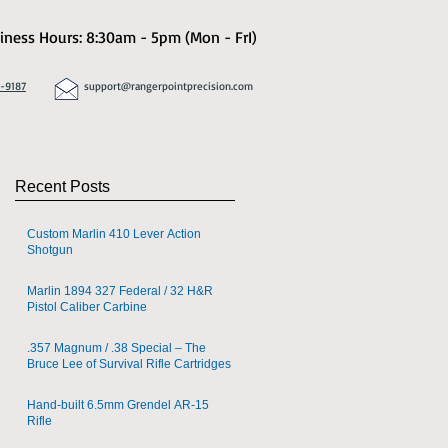
iness Hours: 8:30am - 5pm (Mon - FrI)
8-9187
support@rangerpointprecision.com
Recent Posts
Custom Marlin 410 Lever Action
Shotgun
Marlin 1894 327 Federal / 32 H&R
Pistol Caliber Carbine
.357 Magnum / .38 Special – The
Bruce Lee of Survival Rifle Cartridges
Hand-built 6.5mm Grendel AR-15
Rifle