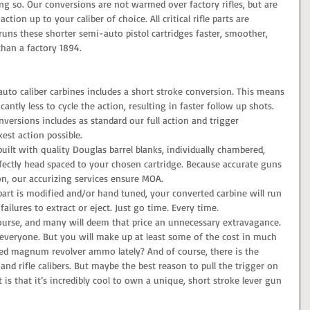
g so. Our conversions are not warmed over factory rifles, but are 
ion up to your caliber of choice. All critical rifle parts are 
runs these shorter semi-auto pistol cartridges faster, smoother, 
han a factory 1894.   
uto caliber carbines includes a short stroke conversion. This means 
antly less to cycle the action, resulting in faster follow up shots.   
nversions includes as standard our full action and trigger 
kest action possible.   
uilt with quality Douglas barrel blanks, individually chambered, 
rfectly head spaced to your chosen cartridge. Because accurate guns 
on, our accurizing services ensure MOA.   
part is modified and/or hand tuned, your converted carbine will run 
failures to extract or eject. Just go time. Every time.  
course, and many will deem that price an unnecessary extravagance. 
r everyone. But you will make up at least some of the cost in much 
ed magnum revolver ammo lately? And of course, there is the 
 and rifle calibers. But maybe the best reason to pull the trigger on 
is that it’s incredibly cool to own a unique, short stroke lever gun 