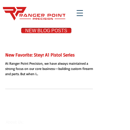
NEW BLOG POSTS
New Favorite: Steyr A1 Pistol Series
At Ranger Point Precision, we have always maintained a
strong focus on our core business—building custom firearms
and parts. But when I...
About Us:
Located in the Houston area in
Cypress, TX, Ranger Point Precision is a