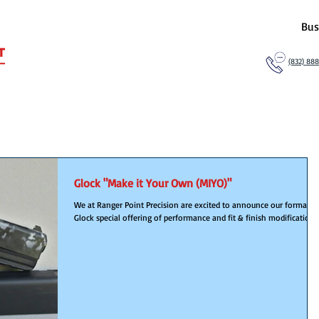
Bus
(832) 88
Glock "Make it Your Own (MIYO)"
We at Ranger Point Precision are excited to announce our formaliz
Glock special offering of performance and fit & finish modification...