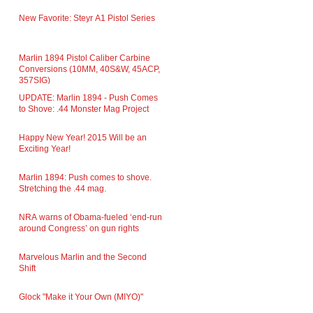
New Favorite: Steyr A1 Pistol Series
Marlin 1894 Pistol Caliber Carbine
Conversions (10MM, 40S&W, 45ACP,
357SIG)
UPDATE: Marlin 1894 - Push Comes
to Shove: .44 Monster Mag Project
Happy New Year! 2015 Will be an
Exciting Year!
Marlin 1894: Push comes to shove.
Stretching the .44 mag.
NRA warns of Obama-fueled ‘end-run
around Congress’ on gun rights
Marvelous Marlin and the Second
Shift
Glock "Make it Your Own (MIYO)"