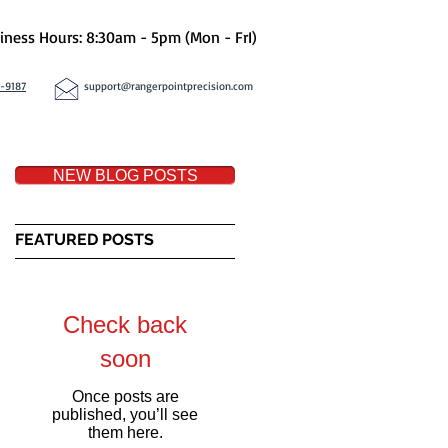
iness Hours: 8:30am - 5pm (Mon - FrI)
8-9187
support@rangerpointprecision.com
NEW BLOG POSTS
FEATURED POSTS
ed
Check back
soon
Once posts are
published, you’ll see
them here.