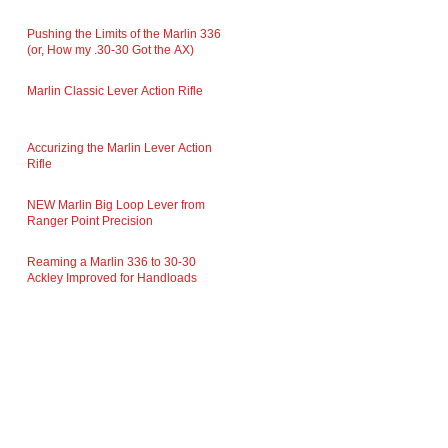
Pushing the Limits of the Marlin 336
(or, How my .30-30 Got the AX)
Marlin Classic Lever Action Rifle
Accurizing the Marlin Lever Action
Rifle
NEW Marlin Big Loop Lever from
Ranger Point Precision
Reaming a Marlin 336 to 30-30
Ackley Improved for Handloads
FOLLOW US