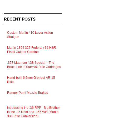
RECENT POSTS
Custom Marlin 410 Lever Action
Shotgun
Marlin 1894 327 Federal / 32 H&R
Pistol Caliber Carbine
.357 Magnum / .38 Special – The
Bruce Lee of Survival Rifle Cartridges
Hand-built 6.5mm Grendel AR-15
Rifle
Ranger Point Muzzle Brakes
Introducing the .36 RPP - Big Brother
to the .35 Rem and .356 Win (Marlin
336 Rifle Conversion)