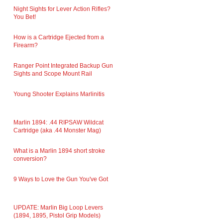
Night Sights for Lever Action Rifles?
You Bet!
How is a Cartridge Ejected from a
Firearm?
Ranger Point Integrated Backup Gun
Sights and Scope Mount Rail
Young Shooter Explains Marlinitis
Marlin 1894: .44 RIPSAW Wildcat
Cartridge (aka .44 Monster Mag)
What is a Marlin 1894 short stroke
conversion?
9 Ways to Love the Gun You've Got
UPDATE: Marlin Big Loop Levers
(1894, 1895, Pistol Grip Models)