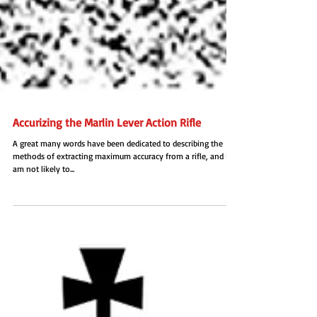
Accurizing the Marlin Lever Action Rifle
A great many words have been dedicated to describing the
methods of extracting maximum accuracy from a rifle, and I
am not likely to...