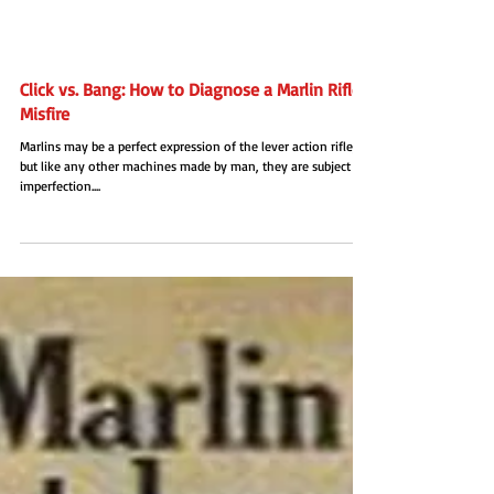
Click vs. Bang: How to Diagnose a Marlin Rifle
Misfire
Marlins may be a perfect expression of the lever action rifle,
but like any other machines made by man, they are subject to
imperfection....