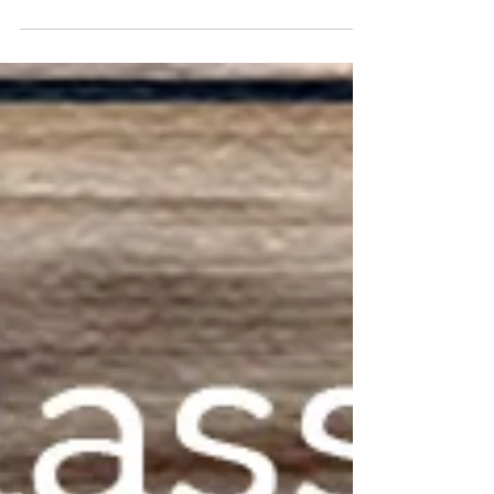
beautiful,...