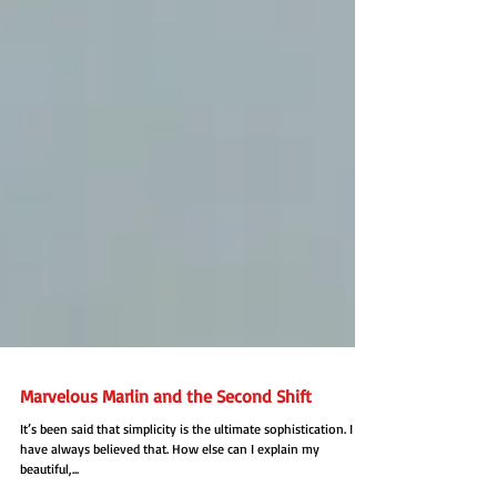
Marvelous Marlin and the Second Shift
It’s been said that simplicity is the ultimate sophistication. I
have always believed that. How else can I explain my