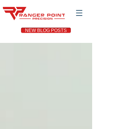
NEW BLOG POSTS