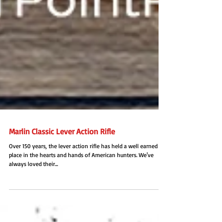
Marlin Classic Lever Action Rifle
Over 150 years, the lever action rifle has held a well earned
place in the hearts and hands of American hunters. We've
always loved their...